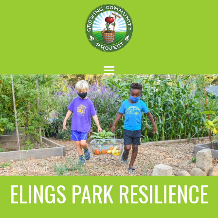
ELINGS PARK RESILIENCE