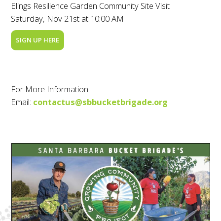
Elings Resilience Garden Community Site Visit
Saturday, Nov 21st at 10:00 AM
SIGN UP HERE
For More Information
Email:
contactus@sbbucketbrigade.org