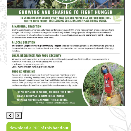
Previous
Next
Slide
Slide
download a PDF of this handout