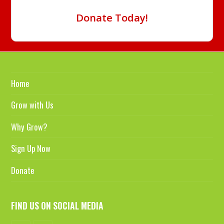
Donate Today!
Home
Grow with Us
Why Grow?
Sign Up Now
Donate
FIND US ON SOCIAL MEDIA