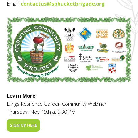
Email:
contactus@sbbucketbrigade.org
Learn More
Elings Resilience Garden Community Webinar
Thursday, Nov 19th at 5:30 PM
SIGN UP HERE