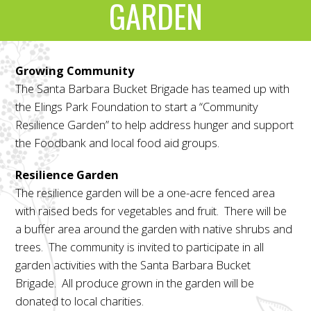
GARDEN
Growing Community
The Santa Barbara Bucket Brigade has teamed up with
the Elings Park Foundation to start a “Community
Resilience Garden” to help address hunger and support
the Foodbank and local food aid groups.
Resilience Garden
The resilience garden will be a one-acre fenced area
with raised beds for vegetables and fruit. There will be
a buffer area around the garden with native shrubs and
trees. The community is invited to participate in all
garden activities with the Santa Barbara Bucket
Brigade. All produce grown in the garden will be
donated to local charities.