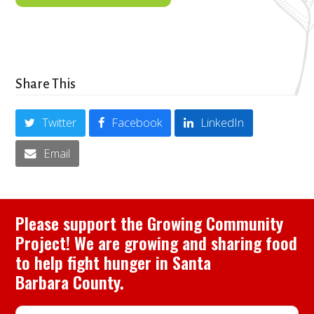
Share This
Twitter
Facebook
LinkedIn
Email
Please support the Growing Community
Project! We are growing and sharing food
to help fight hunger in Santa
Barbara County.