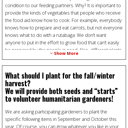
condition to our feeding partners. Why? It is important to
provide the kinds of vegetables that people who receive
the food aid know how to cook. For example, everybody
knows how to prepare and eat carrots, but not everyone
knows what to do with a rutabaga. We don’t want
anyone to put in the effort to grow food that can’t easily
be prepared by the people in need. Also, different plants
Show More
grow in each season and, finally, some vegetables are
easier to transport and store than others, which helps us
make sure we deliver only fresh, high-quality produce to
What should I plant for the fall/winter
our partners.
harvest?
We will provide both seeds and “starts”
to volunteer humanitarian gardeners!
We are asking participating gardeners to plant the
specific following items in September and October this
year. Of course, you can grow whatever you like in your