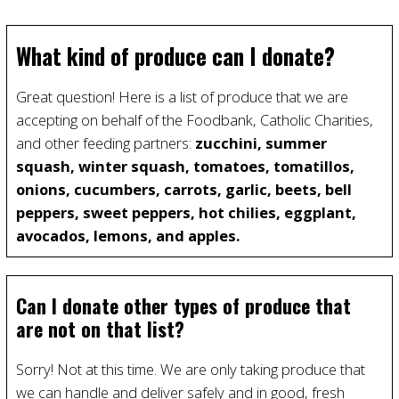
What kind of produce can I donate?
Great question! Here is a list of produce that we are
accepting on behalf of the Foodbank, Catholic Charities,
and other feeding partners:
zucchini, summer
squash, winter squash, tomatoes, tomatillos,
onions, cucumbers, carrots, garlic, beets, bell
peppers, sweet peppers, hot chilies, eggplant,
avocados, lemons, and apples.
Can I donate other types of produce that
are not on that list?
Sorry! Not at this time. We are only taking produce that
we can handle and deliver safely and in good, fresh