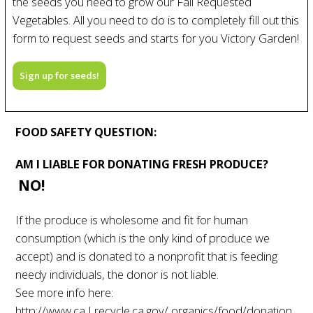
the seeds you need to grow our Fall Requested
Vegetables. All you need to do is to completely fill out this
form to request seeds and starts for you Victory Garden!
Sign up for seeds!
FOOD SAFETY QUESTION:
AM I LIABLE FOR DONATING FRESH PRODUCE?
NO!
If the produce is wholesome and fit for human
consumption (which is the only kind of produce we
accept) and is donated to a nonprofit that is feeding
needy individuals, the donor is not liable.
See more info here:
http://www.ca I recycle.ca.gov/ organics/food/donation.