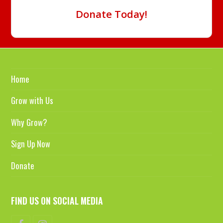
Donate Today!
Home
Grow with Us
Why Grow?
Sign Up Now
Donate
FIND US ON SOCIAL MEDIA