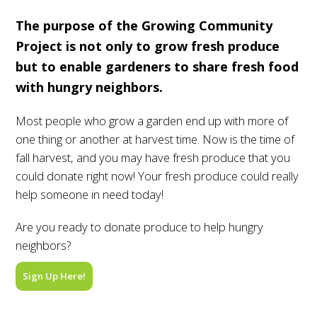
The purpose of the Growing Community
Project is not only to grow fresh produce
but to enable gardeners to share fresh food
with hungry neighbors.
Most people who grow a garden end up with more of
one thing or another at harvest time. Now is the time of
fall harvest, and you may have fresh produce that you
could donate right now! Your fresh produce could really
help someone in need today!
Are you ready to donate produce to help hungry
neighbors?
Sign Up Here!