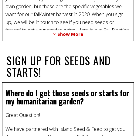
own garden, but these are the specific vegetables we
want for our fall/winter harvest in 2020. When you sign
up, we will be in touch to see if you need seeds or
“starts” to get your garden going. Here is our Fall Planting
Show More
List 2020:
Cabbage - “Columbia” from starts
Spinach - “Corvair” from seed or starts
SIGN UP FOR SEEDS AND
Onions - From bulbs
STARTS!
Beets - “Red Ace” from seeds
Broccoli - “Packman” or “Premium Crop” from starts
Radishes “Rover” or “Cherry Bell” from Seeds
Where do I get those seeds or starts for
Garlic - California Early White - From seed or cloves.
my humanitarian garden?
Carrots - “Danvers” and “Bolero” From seeds
Great Question!
We have partnered with Island Seed & Feed to get you