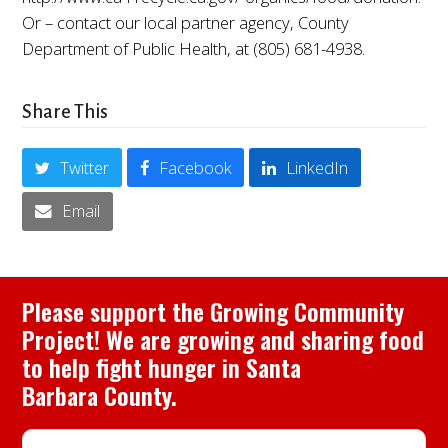
Or – contact our local partner agency, County
Department of Public Health, at (805) 681-4938.
Share This
Twitter
Facebook
LinkedIn
Email
Please support the Growing Community
Project! We are growing and sharing food
to help fight hunger in Santa
Barbara County.