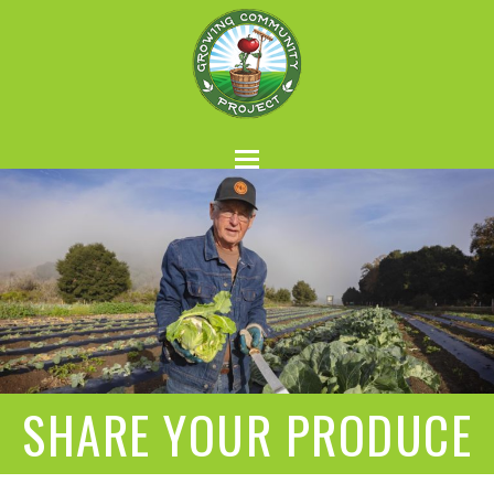
SHARE YOUR PRODUCE